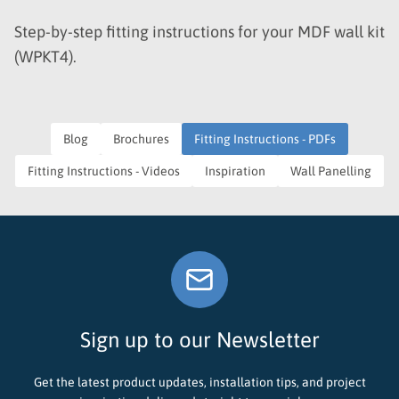
Step-by-step fitting instructions for your MDF wall kit
(WPKT4).
Blog
Brochures
Fitting Instructions - PDFs
Fitting Instructions - Videos
Inspiration
Wall Panelling
Sign up to our Newsletter
Get the latest product updates, installation tips, and project