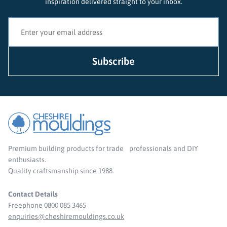
inspiration delivered straight to your inbox.
Premium building products for trade professionals and DIY
enthusiasts.
Quality craftsmanship since 1988.
Contact Details
Freephone 0800 085 3465
enquiries@cheshiremouldings.co.uk