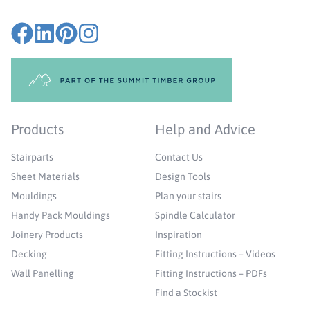
Products
Help and Advice
Stairparts
Contact Us
Sheet Materials
Design Tools
Mouldings
Plan your stairs
Handy Pack Mouldings
Spindle Calculator
Joinery Products
Inspiration
Decking
Fitting Instructions – Videos
Wall Panelling
Fitting Instructions – PDFs
Find a Stockist