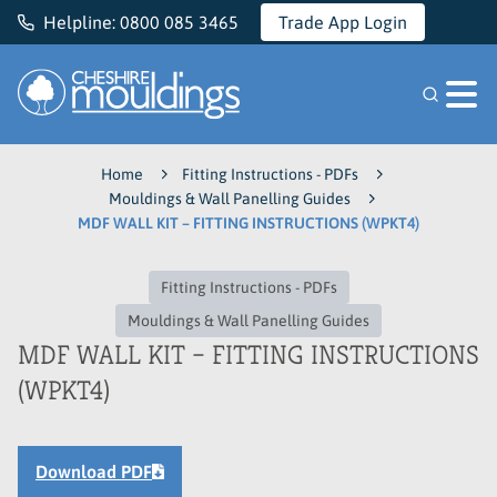
Helpline:
0800 085 3465
Trade App Login
Cheshire Mouldings
Home
Fitting Instructions - PDFs
Mouldings & Wall Panelling Guides
MDF WALL KIT – FITTING INSTRUCTIONS (WPKT4)
Fitting Instructions - PDFs
Mouldings & Wall Panelling Guides
MDF WALL KIT – FITTING INSTRUCTIONS
(WPKT4)
Download PDF