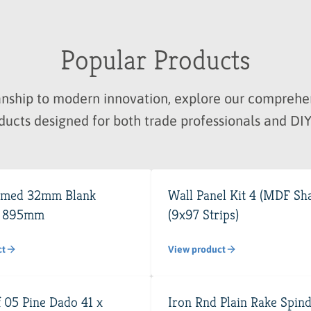
Popular Products
manship to modern innovation, explore our compre
ducts designed for both trade professionals and DIY
imed 32mm Blank
Wall Panel Kit 4 (MDF Sha
x 895mm
(9x97 Strips)
ct
View product
 05 Pine Dado 41 x
Iron Rnd Plain Rake Spind