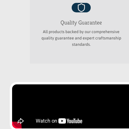
Quality Guarantee
All products backed by our comprehensive
quality guarantee and expert craftsmanship
standards.