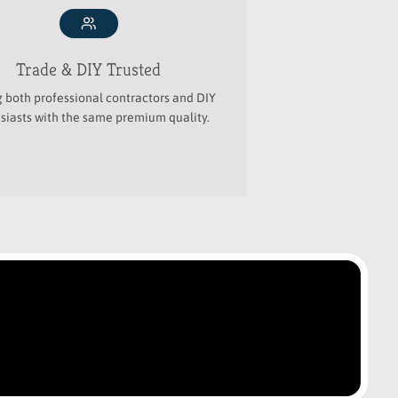
Trade & DIY Trusted
g both professional contractors and DIY
siasts with the same premium quality.