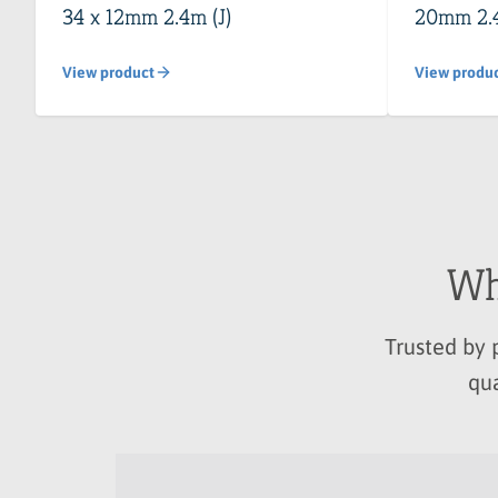
34 x 12mm 2.4m (J)
20mm 2.
View product
View produ
Wh
Trusted by 
qua