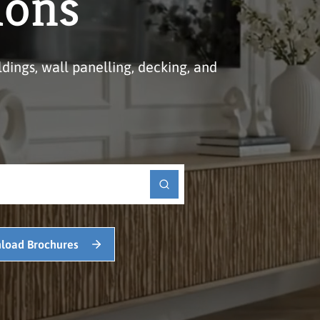
ions
ldings, wall panelling, decking, and
load Brochures