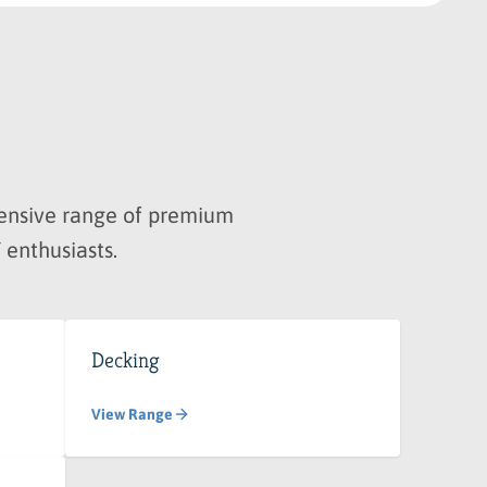
hensive range of premium
 enthusiasts.
Decking
View Range