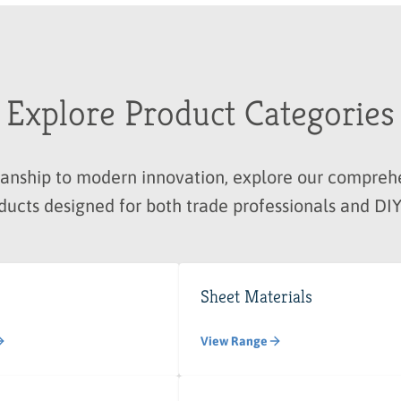
Explore Product Categories
manship to modern innovation, explore our compre
ducts designed for both trade professionals and DIY
Sheet Materials
View Range