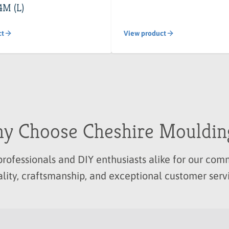
4M (L)
ct
View product
y Choose Cheshire Mouldin
professionals and DIY enthusiasts alike for our c
lity, craftsmanship, and exceptional customer serv