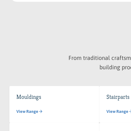
From traditional crafts
building pro
Mouldings
Stairparts
View Range
View Range