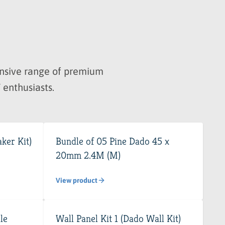
hensive range of premium
 enthusiasts.
ker Kit)
Bundle of 05 Pine Dado 45 x
20mm 2.4M (M)
View product
le
Wall Panel Kit 1 (Dado Wall Kit)