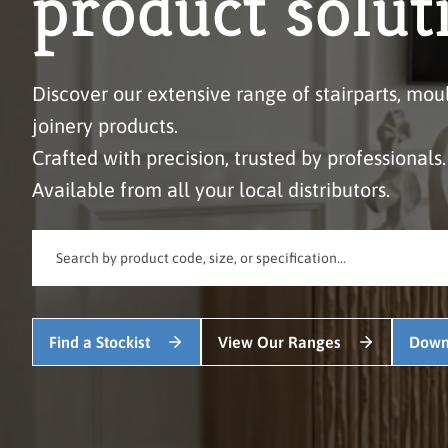
product solut
Discover our extensive range of stairparts, mou
joinery products.
Crafted with precision, trusted by professionals.
Available from all your local distributors.
Find a Stockist
View Our Ranges
Down