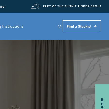
urer
g Instructions
Find a Stockist