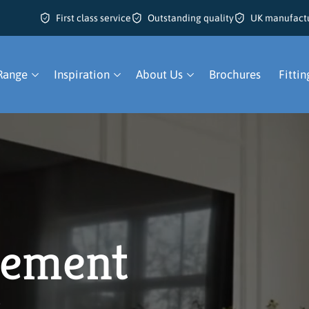
First class service
Outstanding quality
UK manufact
Range
Inspiration
About Us
Brochures
Fittin
ement