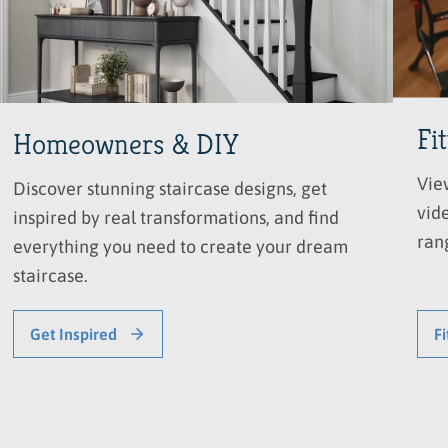
Fi
Homeowners & DIY
Vie
Discover stunning staircase designs, get
vide
inspired by real transformations, and find
ran
everything you need to create your dream
staircase.
Get Inspired
Fi