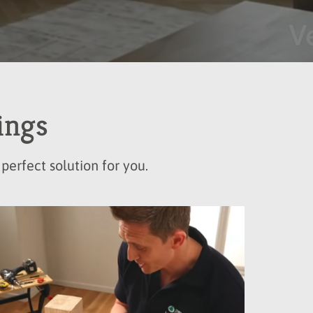
ings
perfect solution for you.