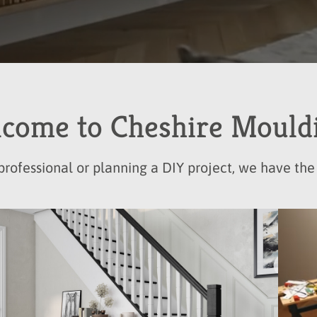
come to Cheshire Mould
rofessional or planning a DIY project, we have the 