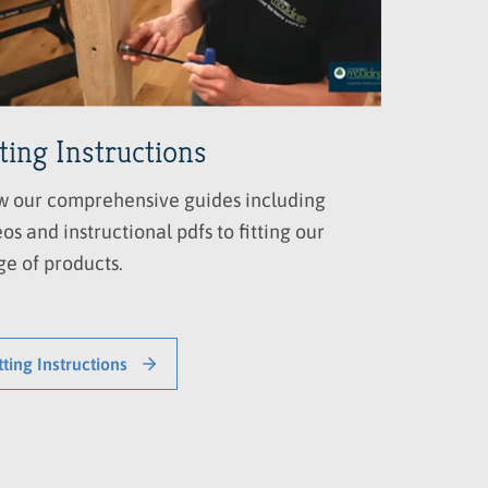
tting Instructions
w our comprehensive guides including
os and instructional pdfs to fitting our
ge of products.
tting Instructions