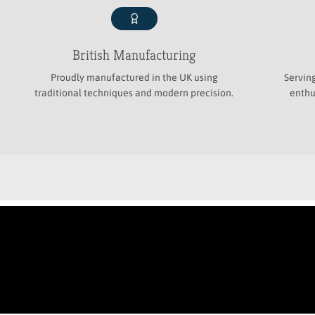
British Manufacturing
Proudly manufactured in the UK using
Servin
traditional techniques and modern precision.
enthu