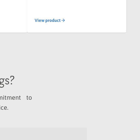
View product
gs?
ommitment to
ice.