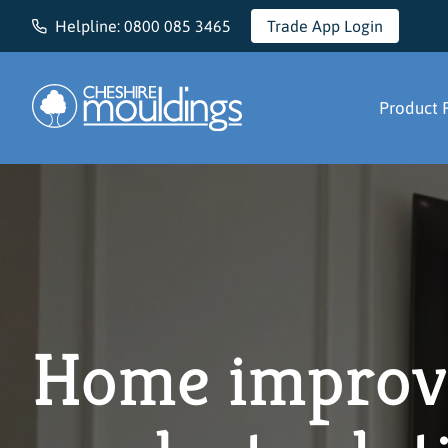
Helpline:
0800 085 3465
Trade App Login
Cheshire Mouldings
Product 
Home improv