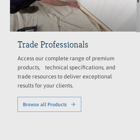
Trade Professionals
Access our complete range of premium
products, technical specifications, and
trade resources to deliver exceptional
results for your clients.
Browse all Products