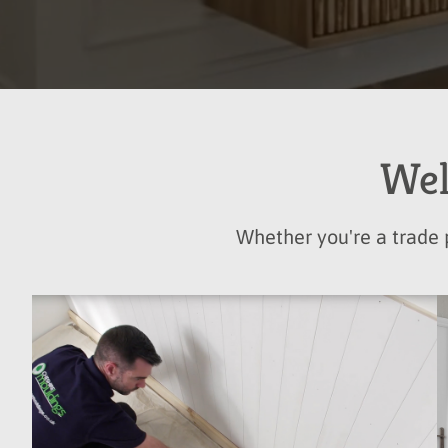
Wel
Whether you're a trade p