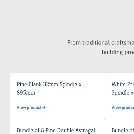
From traditional crafts
building pro
Pine Blank 32mm Spindle x
White Pr
895mm
Spindle 
View product
View produ
Bundle of 8 Pine Double Astragal
Bundle of