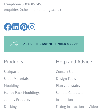
Freephone 0800 085 3465
enquiries@cheshiremouldings.co.uk
Products
Help and Advice
Stairparts
Contact Us
Sheet Materials
Design Tools
Mouldings
Plan your stairs
Handy Pack Mouldings
Spindle Calculator
Joinery Products
Inspiration
Decking
Fitting Instructions – Videos