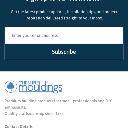
Get the latest product updates, installation tips, and project
inspiration delivered straight to your inbox.
Premium building products for trade professionals and DIY
enthusiasts.
Quality craftsmanship since 1988.
Contact Details