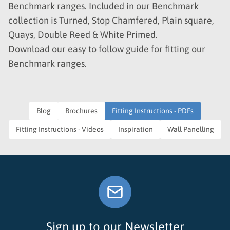
Benchmark ranges. Included in our Benchmark
collection is Turned, Stop Chamfered, Plain square,
Quays, Double Reed & White Primed.
Download our easy to follow guide for fitting our
Benchmark ranges.
Blog
Brochures
Fitting Instructions - PDFs
Fitting Instructions - Videos
Inspiration
Wall Panelling
Sign up to our Newsletter