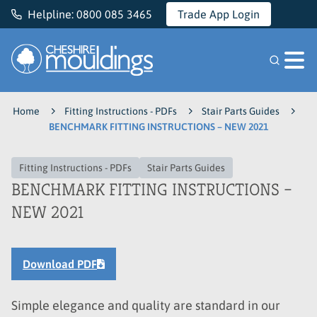
Helpline:
0800 085 3465
Trade App Login
Cheshire Mouldings
Home
Fitting Instructions - PDFs
Stair Parts Guides
BENCHMARK FITTING INSTRUCTIONS – NEW 2021
Fitting Instructions - PDFs
Stair Parts Guides
BENCHMARK FITTING INSTRUCTIONS –
NEW 2021
Download PDF
Simple elegance and quality are standard in our