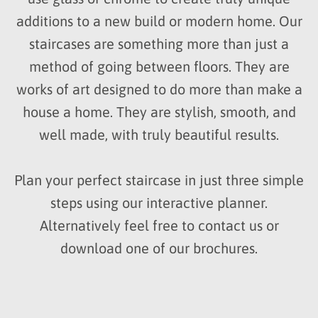
additions to a new build or modern home. Our
staircases are something more than just a
method of going between floors. They are
works of art designed to do more than make a
house a home. They are stylish, smooth, and
well made, with truly beautiful results.
Plan your perfect staircase in just three simple
steps using our interactive planner.
Alternatively feel free to contact us or
download one of our brochures.