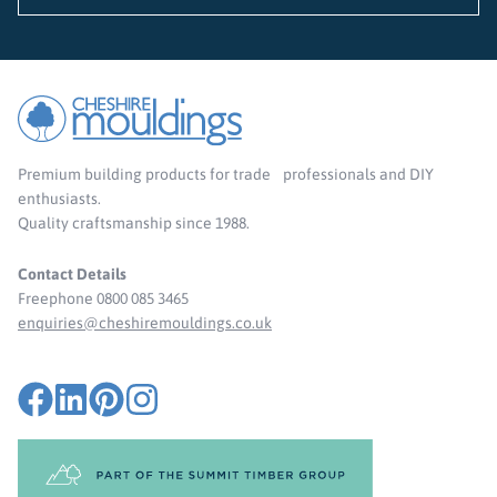
Premium building products for trade professionals and DIY
enthusiasts.
Quality craftsmanship since 1988.
Contact Details
Freephone 0800 085 3465
enquiries@cheshiremouldings.co.uk