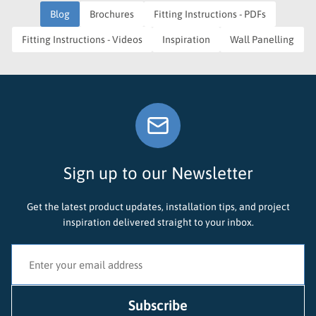
Blog
Brochures
Fitting Instructions - PDFs
Fitting Instructions - Videos
Inspiration
Wall Panelling
Sign up to our Newsletter
Get the latest product updates, installation tips, and project
inspiration delivered straight to your inbox.