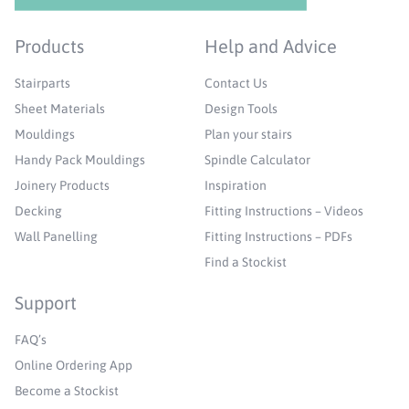
Products
Help and Advice
Stairparts
Contact Us
Sheet Materials
Design Tools
Mouldings
Plan your stairs
Handy Pack Mouldings
Spindle Calculator
Joinery Products
Inspiration
Decking
Fitting Instructions – Videos
Wall Panelling
Fitting Instructions – PDFs
Find a Stockist
Support
FAQ’s
Online Ordering App
Become a Stockist