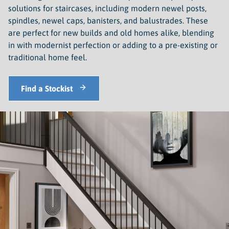
solutions for staircases, including modern newel posts,
spindles, newel caps, banisters, and balustrades. These
are perfect for new builds and old homes alike, blending
in with modernist perfection or adding to a pre-existing or
traditional home feel.
Find a Stockist