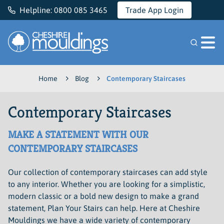
Helpline:
0800 085 3465
Trade App Login
Cheshire Mouldings
Home
Blog
Contemporary Staircases
Contemporary Staircases
MAKE A STATEMENT WITH OUR
CONTEMPORARY STAIRCASES
Our collection of contemporary staircases can add style
to any interior. Whether you are looking for a simplistic,
modern classic or a bold new design to make a grand
statement, Plan Your Stairs can help. Here at Cheshire
Mouldings we have a wide variety of contemporary