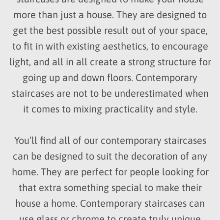
more than just a house. They are designed to
get the best possible result out of your space,
to fit in with existing aesthetics, to encourage
light, and all in all create a strong structure for
going up and down floors. Contemporary
staircases are not to be underestimated when
it comes to mixing practicality and style.
You’ll find all of our contemporary staircases
can be designed to suit the decoration of any
home. They are perfect for people looking for
that extra something special to make their
house a home. Contemporary staircases can
use glass or chrome to create truly unique