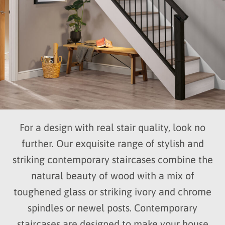
For a design with real stair quality, look no
further. Our exquisite range of stylish and
striking contemporary staircases combine the
natural beauty of wood with a mix of
toughened glass or striking ivory and chrome
spindles or newel posts. Contemporary
staircases are designed to make your house