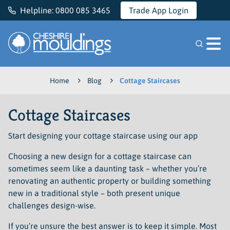
Helpline:
0800 085 3465
Trade App Login
Cheshire Mouldings
Home
Blog
Cottage Staircases
Cottage Staircases
Start designing your cottage staircase using our app
Choosing a new design for a cottage staircase can
sometimes seem like a daunting task – whether you’re
renovating an authentic property or building something
new in a traditional style – both present unique
challenges design-wise.
If you’re unsure the best answer is to keep it simple. Most