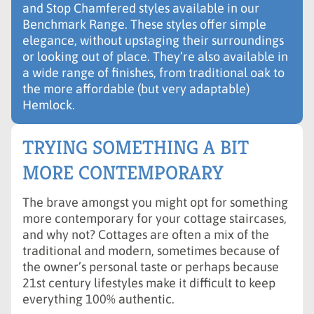
and Stop Chamfered styles available in our
Benchmark Range. These styles offer simple
elegance, without upstaging their surroundings
or looking out of place. They’re also available in
a wide range of finishes, from traditional oak to
the more affordable (but very adaptable)
Hemlock.
TRYING SOMETHING A BIT
MORE CONTEMPORARY
The brave amongst you might opt for something
more contemporary for your cottage staircases,
and why not? Cottages are often a mix of the
traditional and modern, sometimes because of
the owner’s personal taste or perhaps because
21st century lifestyles make it difficult to keep
everything 100% authentic.