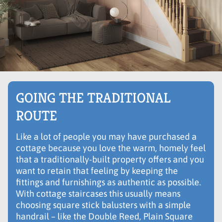
GOING THE TRADITIONAL
ROUTE
Like a lot of people you may have purchased a
cottage because you love the warm, homely feel
that a traditionally-built property offers and you
want to retain that feeling by keeping the
fittings and furnishings as authentic as possible.
With cottage staircases this usually means
choosing square stick balusters with a simple
handrail – like the Double Reed, Plain Square