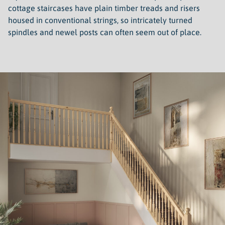
cottage staircases have plain timber treads and risers
housed in conventional strings, so intricately turned
spindles and newel posts can often seem out of place.