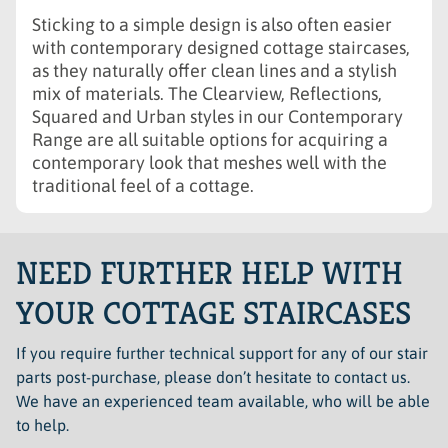
Sticking to a simple design is also often easier
with contemporary designed cottage staircases,
as they naturally offer clean lines and a stylish
mix of materials. The Clearview, Reflections,
Squared and Urban styles in our Contemporary
Range are all suitable options for acquiring a
contemporary look that meshes well with the
traditional feel of a cottage.
NEED FURTHER HELP WITH
YOUR COTTAGE STAIRCASES
If you require further technical support for any of our stair
parts post-purchase, please don’t hesitate to contact us.
We have an experienced team available, who will be able
to help.