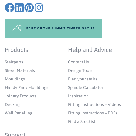
Products
Help and Advice
Stairparts
Contact Us
Sheet Materials
Design Tools
Mouldings
Plan your stairs
Handy Pack Mouldings
Spindle Calculator
Joinery Products
Inspiration
Decking
Fitting Instructions – Videos
Wall Panelling
Fitting Instructions – PDFs
Find a Stockist
Support