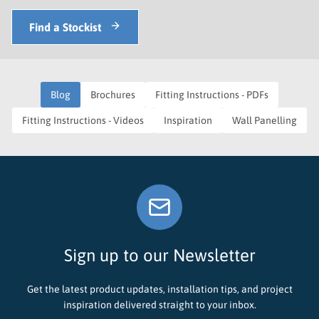
Find a Stockist
Blog
Brochures
Fitting Instructions - PDFs
Fitting Instructions - Videos
Inspiration
Wall Panelling
Sign up to our Newsletter
Get the latest product updates, installation tips, and project
inspiration delivered straight to your inbox.