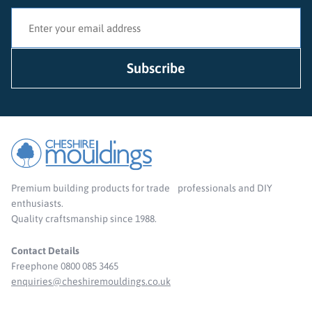
Premium building products for trade professionals and DIY
enthusiasts.
Quality craftsmanship since 1988.
Contact Details
Freephone 0800 085 3465
enquiries@cheshiremouldings.co.uk